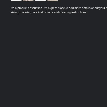
I'm a product description. I'm a great place to add more details about your 
sizing, material, care instructions and cleaning instructions.