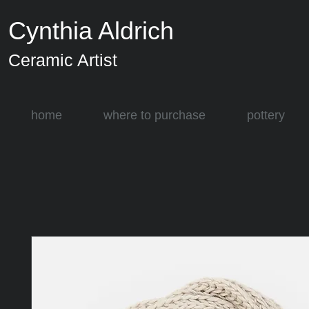
Cynthia Aldrich
Ceramic Artist
home
where to purchase
pottery