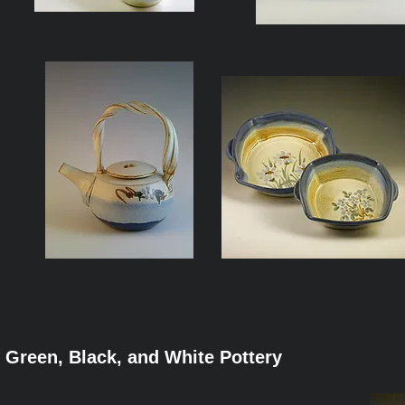
Green, Black, and White Pottery