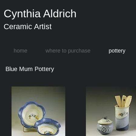
Cynthia Aldrich
Ceramic Artist
home
where to purchase
pottery
Blue Mum Pottery