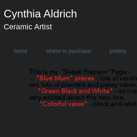
Cynthia Aldrich
Ceramic Artist
home
where to purchase
pottery
This is my
"Sneak Preview"
Page -
...
.
"Blue Mum" pieces
- lots of servi
set, lots of planters and pansy vases
"Green Black and White"
- so ma
very excited about this new line.
"Colorful vases"
- black and whit